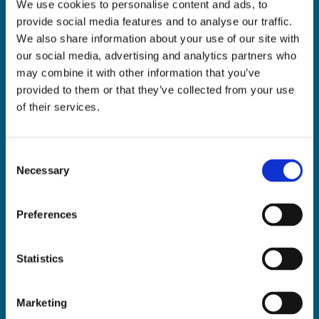
We use cookies to personalise content and ads, to
ADDRESS:

provide social media features and to analyse our traffic.
18 Princes Street, Cork,
We also share information about your use of our site with
T12 R8XN
our social media, advertising and analytics partners who
PHONE:

may combine it with other information that you’ve
021 4275266
provided to them or that they’ve collected from your use
EMAIL:

of their services.
geraldmccarthytrophies@gmail.com
Consent
Necessary
Selection
Buy Medals Online

Buy Trophies Online

Preferences
Nationwide Delivery

Return and Refund Policy

Statistics
Marketing