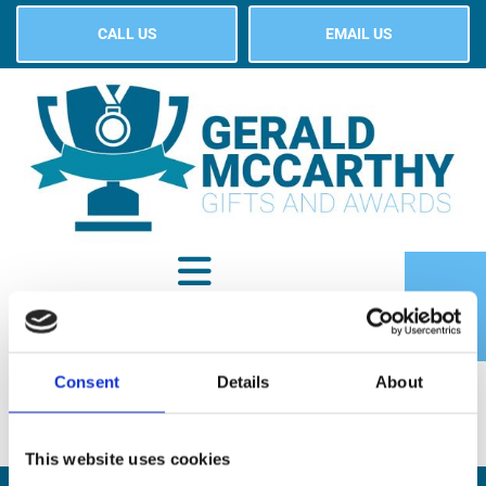
CALL US
EMAIL US
Consent
Details
About
SHOP
This website uses cookies