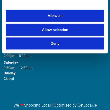
Allow all
Allow selection
STORE OPENING HOURS

Deny
Monday to Friday
9:00am – 1:00pm
2:00pm – 5:00pm
Saturday
9:30am – 12:30pm
Sunday
Closed
We
❤
Shopping Local
|
Optimised by GetLocal.ie