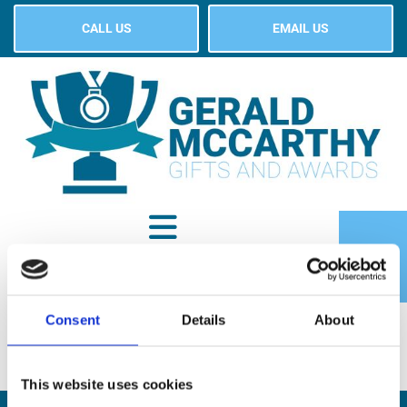
CALL US
EMAIL US
Consent
Details
About
SHOP
This website uses cookies