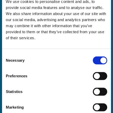
We use cookies to personalise content and ads, to
ADDRESS:

provide social media features and to analyse our traffic.
18 Princes Street, Cork,
We also share information about your use of our site with
T12 R8XN
our social media, advertising and analytics partners who
PHONE:

may combine it with other information that you’ve
021 4275266
provided to them or that they’ve collected from your use
EMAIL:

of their services.
geraldmccarthytrophies@gmail.com
Consent
Necessary
Selection
Buy Medals Online

Buy Trophies Online

Preferences
Nationwide Delivery

Return and Refund Policy

Statistics
Marketing