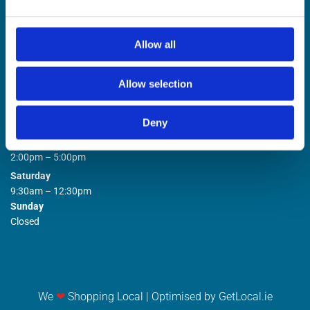
Allow all
Allow selection
STORE OPENING HOURS

Deny
Monday to Friday
9:00am – 1:00pm
2:00pm – 5:00pm
Saturday
9:30am – 12:30pm
Sunday
Closed
We
❤
Shopping Local
|
Optimised by GetLocal.ie