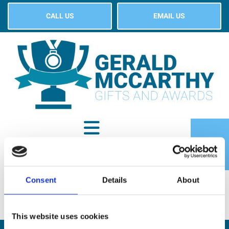
CALL US
EMAIL US
Consent
Details
About
SHOP
This website uses cookies