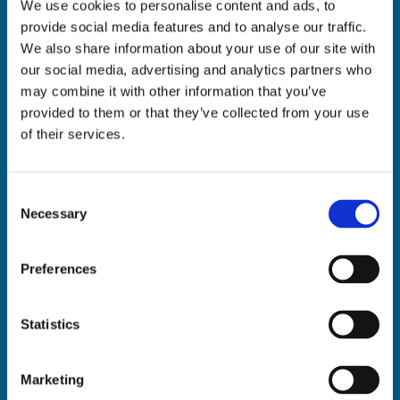
We use cookies to personalise content and ads, to
ADDRESS:

provide social media features and to analyse our traffic.
18 Princes Street, Cork,
We also share information about your use of our site with
T12 R8XN
our social media, advertising and analytics partners who
PHONE:

may combine it with other information that you’ve
021 4275266
provided to them or that they’ve collected from your use
EMAIL:

of their services.
geraldmccarthytrophies@gmail.com
Consent
Necessary
Selection
Buy Medals Online

Buy Trophies Online

Preferences
Nationwide Delivery

Return and Refund Policy

Statistics
Marketing