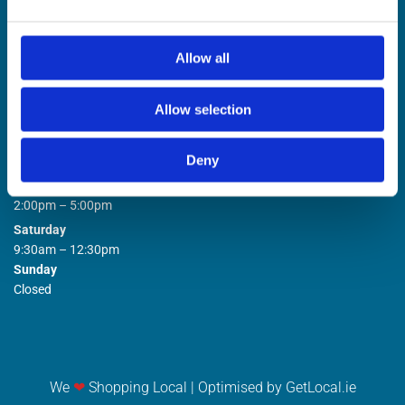
Allow all
Allow selection
STORE OPENING HOURS

Deny
Monday to Friday
9:00am – 1:00pm
2:00pm – 5:00pm
Saturday
9:30am – 12:30pm
Sunday
Closed
We
❤
Shopping Local
|
Optimised by GetLocal.ie