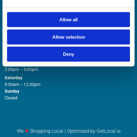
Allow all
Allow selection
STORE OPENING HOURS

Deny
Monday to Friday
9:00am – 1:00pm
2:00pm – 5:00pm
Saturday
9:30am – 12:30pm
Sunday
Closed
We
❤
Shopping Local
|
Optimised by GetLocal.ie