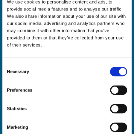
We use cookies to personalise content and ads, to
ADDRESS:

provide social media features and to analyse our traffic.
18 Princes Street, Cork,
We also share information about your use of our site with
T12 R8XN
our social media, advertising and analytics partners who
PHONE:

may combine it with other information that you’ve
021 4275266
provided to them or that they’ve collected from your use
EMAIL:

of their services.
geraldmccarthytrophies@gmail.com
Consent
Necessary
Selection
Buy Medals Online

Buy Trophies Online

Preferences
Nationwide Delivery

Return and Refund Policy

Statistics
Marketing