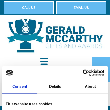
CALL US
EMAIL US
Consent
Details
About
SHOP
This website uses cookies