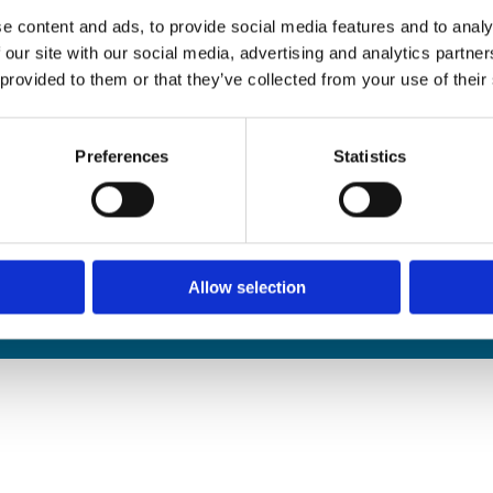
edals Online
e content and ads, to provide social media features and to analy
rophies Online
 our site with our social media, advertising and analytics partn
nwide Delivery
 provided to them or that they’ve collected from your use of their
n and Refund Policy
Preferences
Statistics
Allow selection
We
❤
Shopping Local
|
Optimised by GetLocal.ie