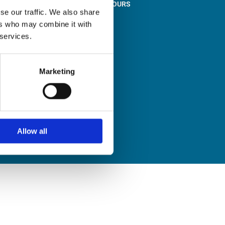
STORE OPENING HOURS

se our traffic. We also share
Monday to Friday
ers who may combine it with
9:00am – 1:00pm
 services.
2:00pm – 5:00pm
Saturday
9:30am – 12:30pm
Marketing
Sunday
Closed
Allow all