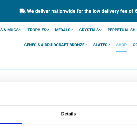
We deliver nationwide for the low delivery fee of 

S & MUGS
TROPHIES
MEDALS
CRYSTALS
PERPETUAL SHI
GENESIS & DRUIDCRAFT BRONZE
SLATES
SHOP
C
SHOP
Details