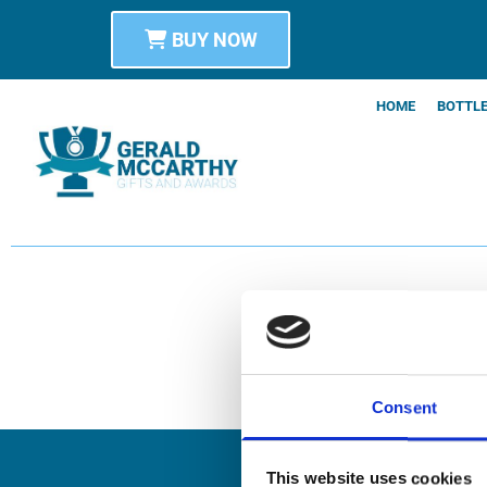
BUY NOW
HOME
BOTTLE
Consent
This website uses cookies