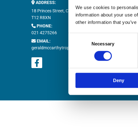
ADDRESS:
Buy M


We use cookies to personalis
Buy T

18 Princes Street, Cork,
information about your use of
Natio

T12 R8XN
other information that you’ve
PHONE:

021 4275266
Retur

Consent
EMAIL:

Necessary
Selection
geraldmccarthytrophies@gmail.com
Deny