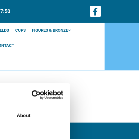
€7:50
ELDS
CUPS
FIGURES & BRONZE
ONTACT
About