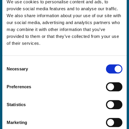
We use cookies to personalise content and ads, to
ADDRESS:

provide social media features and to analyse our traffic.
18 Princes Street, Cork,
We also share information about your use of our site with
T12 R8XN
our social media, advertising and analytics partners who
PHONE:

may combine it with other information that you’ve
021 4275266
provided to them or that they’ve collected from your use
EMAIL:

of their services.
geraldmccarthytrophies@gmail.com
Consent
Necessary
Selection
Buy Medals Online

Buy Trophies Online

Preferences
Nationwide Delivery

Return and Refund Policy

Statistics
Marketing