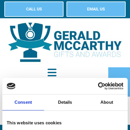
CALL US
EMAIL US
Consent
Details
About
SHOP
This website uses cookies