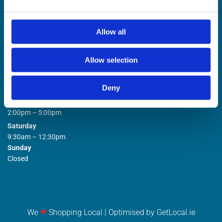
Allow all
Allow selection
STORE OPENING HOURS

Deny
Monday to Friday
9:00am – 1:00pm
2:00pm – 5:00pm
Saturday
9:30am – 12:30pm
Sunday
Closed
We
❤
Shopping Local
|
Optimised by GetLocal.ie