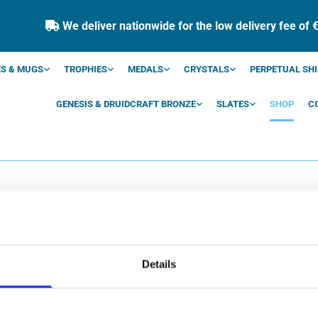
We deliver nationwide for the low delivery fee of 

S & MUGS
TROPHIES
MEDALS
CRYSTALS
PERPETUAL SHI
GENESIS & DRUIDCRAFT BRONZE
SLATES
SHOP
C
SHOP
Details