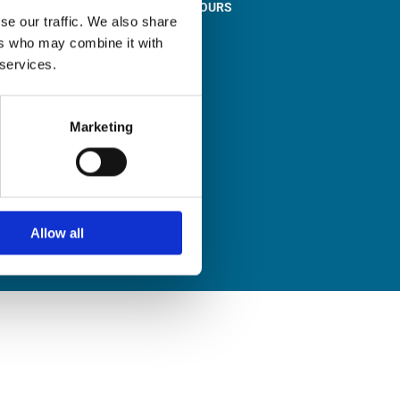
STORE OPENING HOURS

se our traffic. We also share
Monday to Friday
ers who may combine it with
9:00am – 1:00pm
 services.
2:00pm – 5:00pm
Saturday
9:30am – 12:30pm
Marketing
Sunday
Closed
Allow all