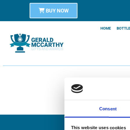
BUY NOW
HOME
BOTTLE
Consent
This website uses cookies