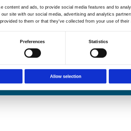
edals Online
e content and ads, to provide social media features and to analy
rophies Online
 our site with our social media, advertising and analytics partn
nwide Delivery
 provided to them or that they’ve collected from your use of their
n and Refund Policy
Preferences
Statistics
Allow selection
We
❤
Shopping Local
|
Optimised by GetLocal.ie