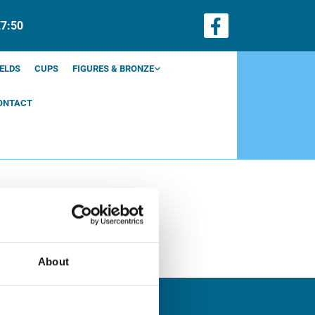
€7:50
ELDS
CUPS
FIGURES & BRONZE
ONTACT
About