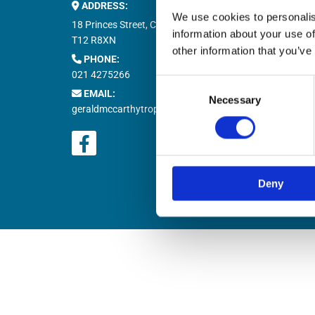
ADDRESS:
Buy M


We use cookies to personalis
Buy T

18 Princes Street, Cork,
information about your use of
Natio

T12 R8XN
other information that you’ve
PHONE:

021 4275266
Retur

Consent
EMAIL:

Necessary
Selection
geraldmccarthytrophies@gmail.com
Deny