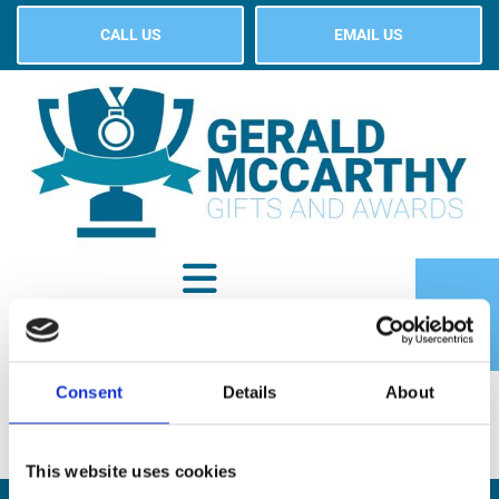
CALL US
EMAIL US
Consent
Details
About
SHOP
This website uses cookies