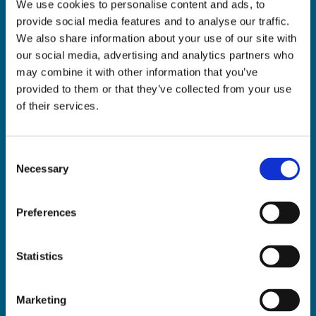
We use cookies to personalise content and ads, to
ADDRESS:

provide social media features and to analyse our traffic.
18 Princes Street, Cork,
We also share information about your use of our site with
T12 R8XN
our social media, advertising and analytics partners who
PHONE:

may combine it with other information that you’ve
021 4275266
provided to them or that they’ve collected from your use
EMAIL:

of their services.
geraldmccarthytrophies@gmail.com
Consent
Necessary
Selection
Buy Medals Online

Buy Trophies Online

Preferences
Nationwide Delivery

Return and Refund Policy

Statistics
Marketing