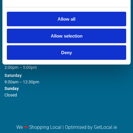
Allow all
Allow selection
STORE OPENING HOURS

Deny
Monday to Friday
9:00am – 1:00pm
2:00pm – 5:00pm
Saturday
9:30am – 12:30pm
Sunday
Closed
We
❤
Shopping Local
|
Optimised by GetLocal.ie