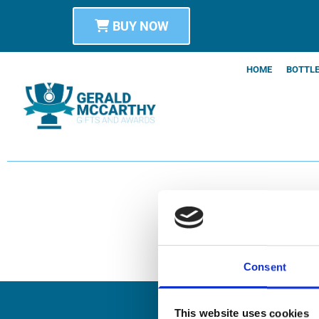
BUY NOW
HOME
BOTTLE
Consent
This website uses cookies