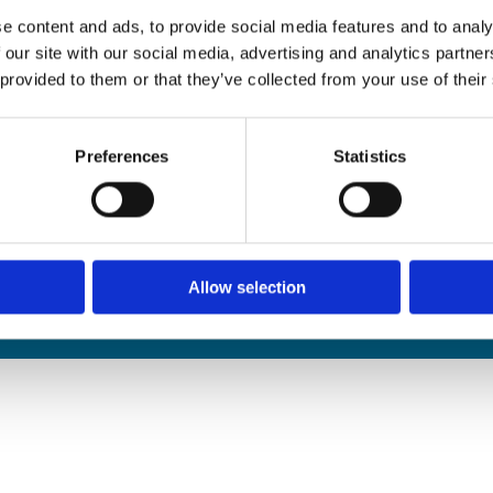
edals Online
e content and ads, to provide social media features and to analy
rophies Online
 our site with our social media, advertising and analytics partn
nwide Delivery
 provided to them or that they’ve collected from your use of their
n and Refund Policy
Preferences
Statistics
Allow selection
We
❤
Shopping Local
|
Optimised by GetLocal.ie