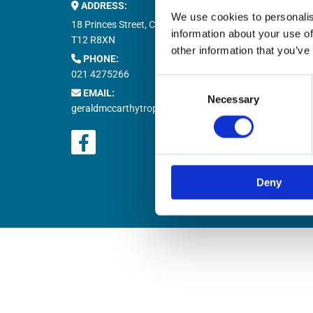
ADDRESS:
Buy M


We use cookies to personalis
Buy T

18 Princes Street, Cork,
information about your use of
Natio

T12 R8XN
other information that you’ve
PHONE:

021 4275266
Retur

Consent
EMAIL:

Necessary
Selection
geraldmccarthytrophies@gmail.com
Deny