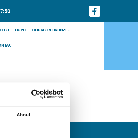
€7:50
ELDS
CUPS
FIGURES & BRONZE
ONTACT
About