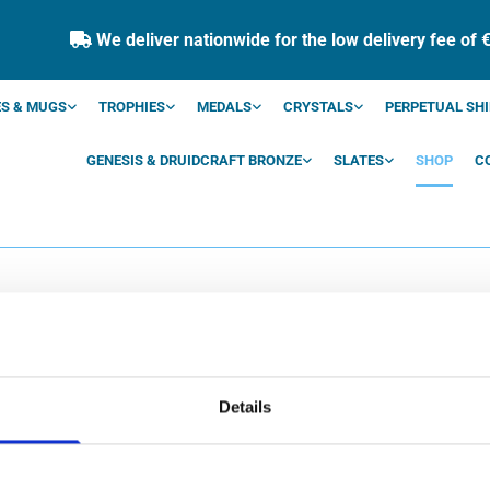
We deliver nationwide for the low delivery fee of 

S & MUGS
TROPHIES
MEDALS
CRYSTALS
PERPETUAL SHI
GENESIS & DRUIDCRAFT BRONZE
SLATES
SHOP
C
SHOP
Details