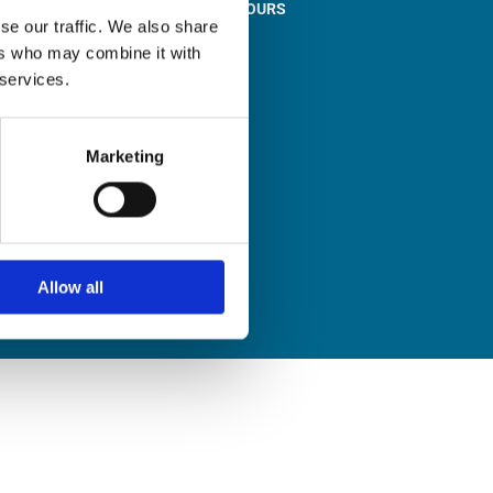
STORE OPENING HOURS

se our traffic. We also share
Monday to Friday
ers who may combine it with
9:00am – 1:00pm
 services.
2:00pm – 5:00pm
Saturday
9:30am – 12:30pm
Marketing
Sunday
Closed
Allow all