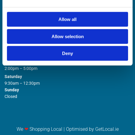
Allow all
Allow selection
STORE OPENING HOURS

Deny
Monday to Friday
9:00am – 1:00pm
2:00pm – 5:00pm
Saturday
9:30am – 12:30pm
Sunday
Closed
We
❤
Shopping Local
|
Optimised by GetLocal.ie