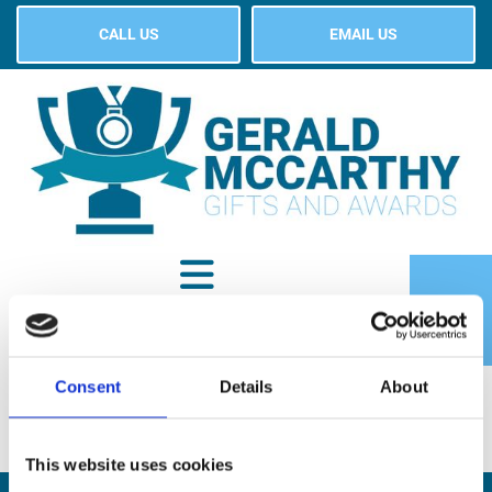
CALL US
EMAIL US
Consent
Details
About
SHOP
This website uses cookies