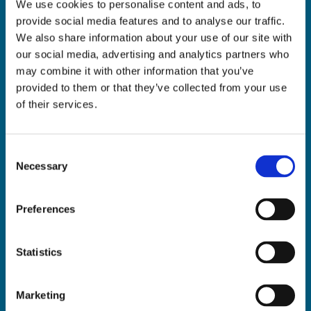
We use cookies to personalise content and ads, to
ADDRESS:

provide social media features and to analyse our traffic.
18 Princes Street, Cork,
We also share information about your use of our site with
T12 R8XN
our social media, advertising and analytics partners who
PHONE:

may combine it with other information that you’ve
021 4275266
provided to them or that they’ve collected from your use
EMAIL:

of their services.
geraldmccarthytrophies@gmail.com
Consent
Necessary
Selection
Buy Medals Online

Buy Trophies Online

Preferences
Nationwide Delivery

Return and Refund Policy

Statistics
Marketing