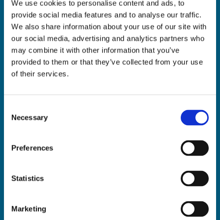
We use cookies to personalise content and ads, to
ADDRESS:

provide social media features and to analyse our traffic.
18 Princes Street, Cork,
We also share information about your use of our site with
T12 R8XN
our social media, advertising and analytics partners who
PHONE:

may combine it with other information that you’ve
021 4275266
provided to them or that they’ve collected from your use
EMAIL:

of their services.
geraldmccarthytrophies@gmail.com
Consent
Necessary
Selection
Buy Medals Online

Buy Trophies Online

Preferences
Nationwide Delivery

Return and Refund Policy

Statistics
Marketing