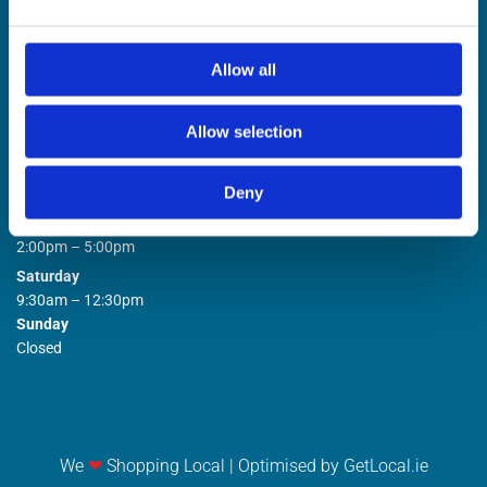
Allow all
Allow selection
STORE OPENING HOURS

Deny
Monday to Friday
9:00am – 1:00pm
2:00pm – 5:00pm
Saturday
9:30am – 12:30pm
Sunday
Closed
We
❤
Shopping Local
|
Optimised by GetLocal.ie