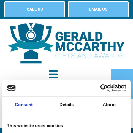
CALL US
EMAIL US
Consent
Details
About
SHOP
This website uses cookies