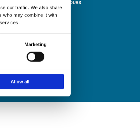
STORE OPENING HOURS

se our traffic. We also share
Monday to Friday
ers who may combine it with
9:00am – 1:00pm
 services.
2:00pm – 5:00pm
Saturday
9:30am – 12:30pm
Marketing
Sunday
Closed
Allow all