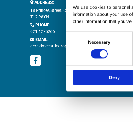
ADDRESS:
Buy M


We use cookies to personalis
Buy T

18 Princes Street, Cork,
information about your use of
Natio

T12 R8XN
other information that you’ve
PHONE:

021 4275266
Retur

Consent
EMAIL:

Necessary
Selection
geraldmccarthytrophies@gmail.com
Deny