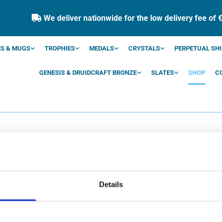
We deliver nationwide for the low delivery fee of 

S & MUGS
TROPHIES
MEDALS
CRYSTALS
PERPETUAL SHI
GENESIS & DRUIDCRAFT BRONZE
SLATES
SHOP
C
SHOP
Details