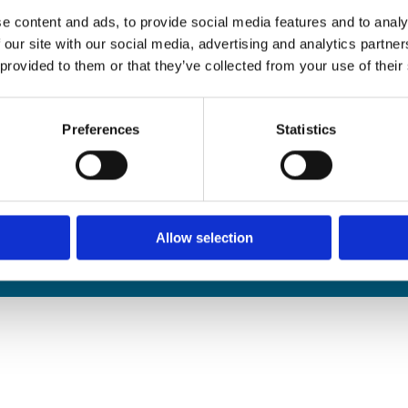
edals Online
e content and ads, to provide social media features and to analy
rophies Online
 our site with our social media, advertising and analytics partn
nwide Delivery
 provided to them or that they’ve collected from your use of their
n and Refund Policy
Preferences
Statistics
Allow selection
We
❤
Shopping Local
|
Optimised by GetLocal.ie