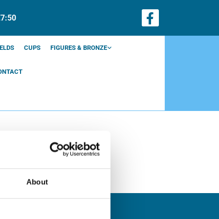
€7:50
ELDS
CUPS
FIGURES & BRONZE
ONTACT
About