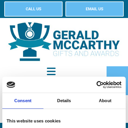
CALL US
EMAIL US
Consent
Details
About
SHOP
This website uses cookies