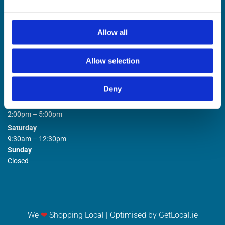
Allow all
Allow selection
STORE OPENING HOURS

Deny
Monday to Friday
9:00am – 1:00pm
2:00pm – 5:00pm
Saturday
9:30am – 12:30pm
Sunday
Closed
We
❤
Shopping Local
|
Optimised by GetLocal.ie