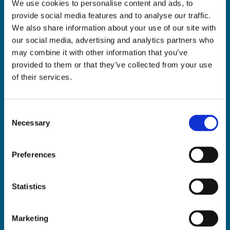
We use cookies to personalise content and ads, to
ADDRESS:

provide social media features and to analyse our traffic.
18 Princes Street, Cork,
We also share information about your use of our site with
T12 R8XN
our social media, advertising and analytics partners who
PHONE:

may combine it with other information that you’ve
021 4275266
provided to them or that they’ve collected from your use
EMAIL:

of their services.
geraldmccarthytrophies@gmail.com
Consent
Necessary
Selection
Buy Medals Online

Buy Trophies Online

Preferences
Nationwide Delivery

Return and Refund Policy

Statistics
Marketing