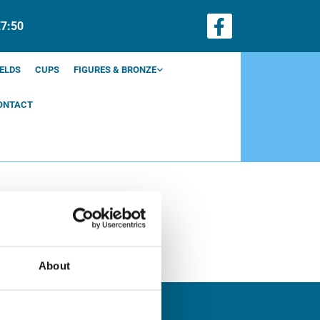
€7:50
ELDS
CUPS
FIGURES & BRONZE
ONTACT
About