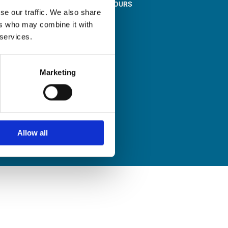
STORE OPENING HOURS

se our traffic. We also share
Monday to Friday
ers who may combine it with
9:00am – 1:00pm
 services.
2:00pm – 5:00pm
Saturday
9:30am – 12:30pm
Marketing
Sunday
Closed
Allow all