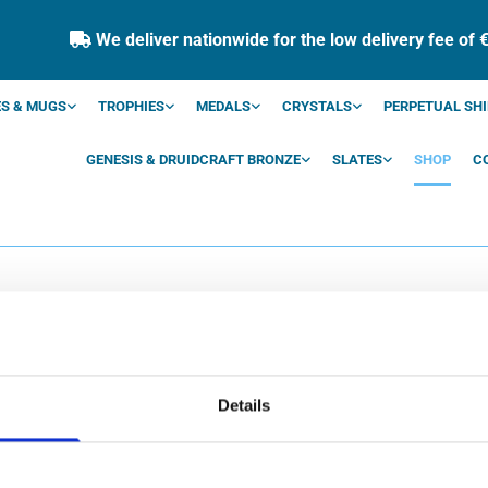
We deliver nationwide for the low delivery fee of 

S & MUGS
TROPHIES
MEDALS
CRYSTALS
PERPETUAL SHI
GENESIS & DRUIDCRAFT BRONZE
SLATES
SHOP
C
SHOP
Details