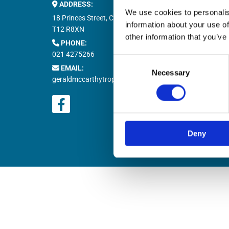
ADDRESS:
Buy M


We use cookies to personalis
Buy T

18 Princes Street, Cork,
information about your use of
Natio

T12 R8XN
other information that you’ve
PHONE:

021 4275266
Retur

Consent
EMAIL:

Necessary
Selection
geraldmccarthytrophies@gmail.com
Deny