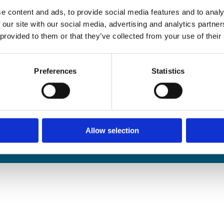
edals Online
e content and ads, to provide social media features and to analy
rophies Online
 our site with our social media, advertising and analytics partn
nwide Delivery
 provided to them or that they’ve collected from your use of their
n and Refund Policy
Preferences
Statistics
Allow selection
We
❤
Shopping Local
|
Optimised by GetLocal.ie