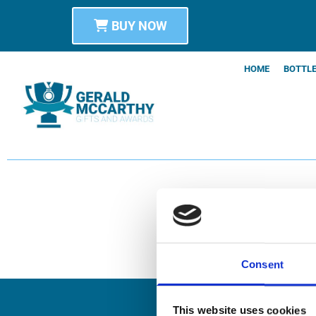
BUY NOW
HOME
BOTTLE
Consent
This website uses cookies