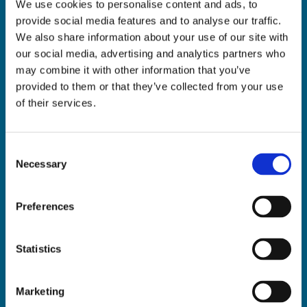
We use cookies to personalise content and ads, to
ADDRESS:

provide social media features and to analyse our traffic.
18 Princes Street, Cork,
We also share information about your use of our site with
T12 R8XN
our social media, advertising and analytics partners who
PHONE:

may combine it with other information that you’ve
021 4275266
provided to them or that they’ve collected from your use
EMAIL:

of their services.
geraldmccarthytrophies@gmail.com
Consent
Necessary
Selection
Buy Medals Online

Buy Trophies Online

Preferences
Nationwide Delivery

Return and Refund Policy

Statistics
Marketing