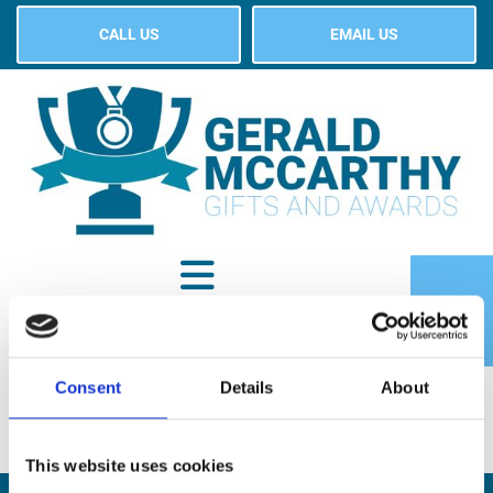
CALL US
EMAIL US
Consent
Details
About
SHOP
This website uses cookies