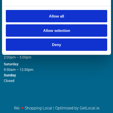
Allow all
Allow selection
STORE OPENING HOURS

Deny
Monday to Friday
9:00am – 1:00pm
2:00pm – 5:00pm
Saturday
9:30am – 12:30pm
Sunday
Closed
We
❤
Shopping Local
|
Optimised by GetLocal.ie