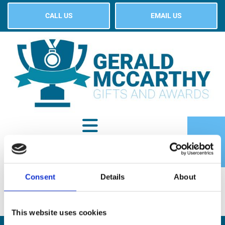
CALL US
EMAIL US
Consent
Details
About
SHOP
This website uses cookies