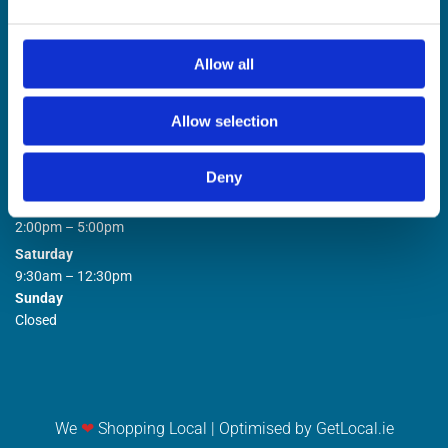
Allow all
Allow selection
STORE OPENING HOURS

Deny
Monday to Friday
9:00am – 1:00pm
2:00pm – 5:00pm
Saturday
9:30am – 12:30pm
Sunday
Closed
We
❤
Shopping Local
|
Optimised by GetLocal.ie