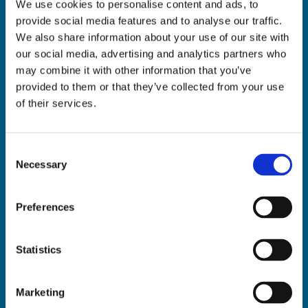
We use cookies to personalise content and ads, to
ADDRESS:

provide social media features and to analyse our traffic.
18 Princes Street, Cork,
We also share information about your use of our site with
T12 R8XN
our social media, advertising and analytics partners who
PHONE:

may combine it with other information that you’ve
021 4275266
provided to them or that they’ve collected from your use
EMAIL:

of their services.
geraldmccarthytrophies@gmail.com
Consent
Necessary
Selection
Buy Medals Online

Buy Trophies Online

Preferences
Nationwide Delivery

Return and Refund Policy

Statistics
Marketing